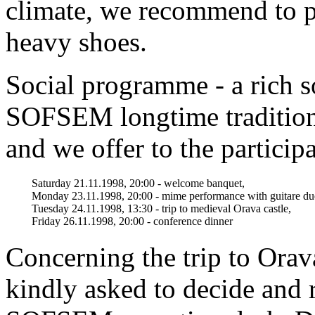
climate, we recommend to p
heavy shoes.
Social programme - a rich s
SOFSEM longtime traditions
and we offer to the particip
Saturday 21.11.1998, 20:00 - welcome banquet,
Monday 23.11.1998, 20:00 - mime performance with guitare du
Tuesday 24.11.1998, 13:30 - trip to medieval Orava castle,
Friday 26.11.1998, 20:00 - conference dinner
Concerning the trip to Orava
kindly asked to decide and r