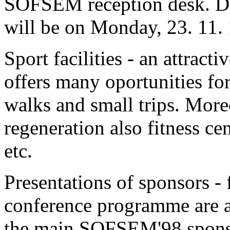
SOFSEM reception desk. Dead
will be on Monday, 23. 11. 
Sport facilities - an attrac
offers many oportunities f
walks and small trips. Moreo
regeneration also fitness cen
etc.
Presentations of sponsors - 
conference programme are al
the main SOFSEM'98 spons