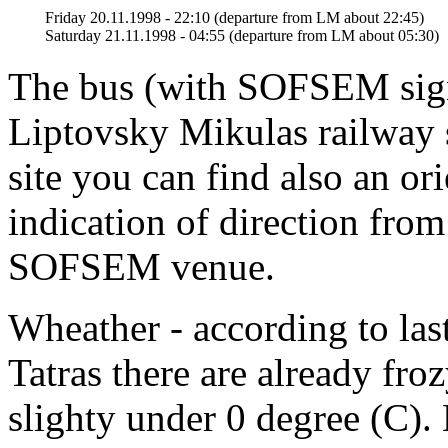
Friday 20.11.1998 - 22:10 (departure from LM about 22:45)
Saturday 21.11.1998 - 04:55 (departure from LM about 05:30)
The bus (with SOFSEM sign)
Liptovsky Mikulas railway 
site you can find also an or
indication of direction from
SOFSEM venue.
Wheather - according to las
Tatras there are already fro
slighty under 0 degree (C).