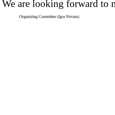
We are looking forward to
Organizing Committee (Igor Privara)