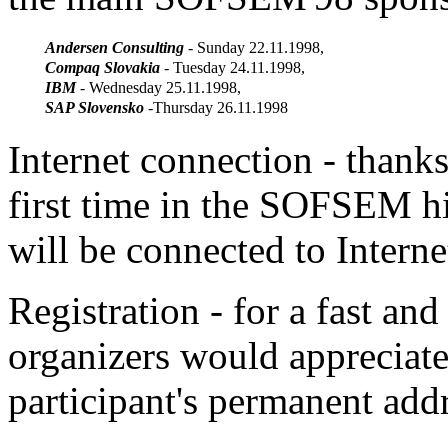
Andersen Consulting
- Sunday 22.11.1998,
Compaq Slovakia
- Tuesday 24.11.1998,
IBM
- Wednesday 25.11.1998,
SAP Slovensko
-Thursday 26.11.1998
Internet connection - thank
first time in the SOFSEM 
will be connected to Interne
Registration - for a fast and
organizers would appreciate
participant's permanent add