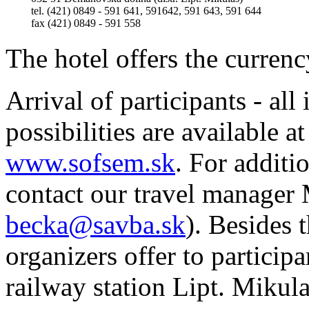
tel. (421) 0849 - 591 641, 591642, 591 643, 591 644
fax (421) 0849 - 591 558
The hotel offers the curren
Arrival of participants - all
possibilities are availabl
www.sofsem.sk
. For additi
contact our travel manager 
becka@savba.sk
). Besides 
organizers offer to particip
railway station Lipt. Mikula