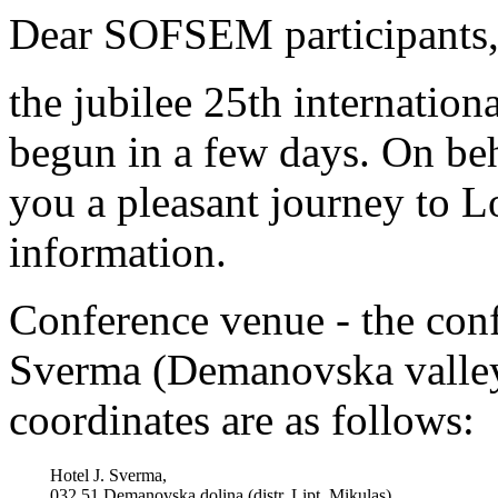
Dear SOFSEM participants
the jubilee 25th internatio
begun in a few days. On beh
you a pleasant journey to 
information.
Conference venue - the confe
Sverma (Demanovska valley,
coordinates are as follows:
Hotel J. Sverma,
032 51 Demanovska dolina (distr. Lipt. Mikulas)