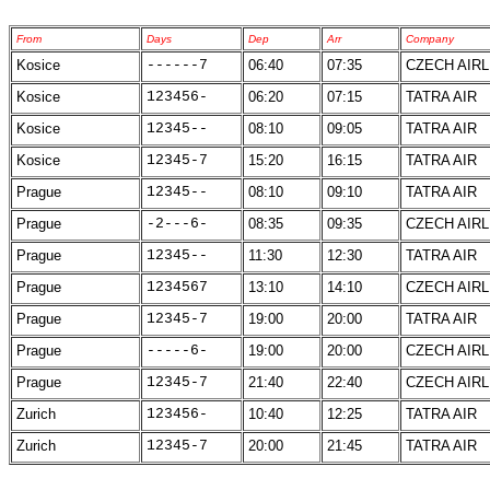
From
Days
Dep
Arr
Company
Kosice
------7
06:40
07:35
CZECH AIRL
Kosice
123456-
06:20
07:15
TATRA AIR
Kosice
12345--
08:10
09:05
TATRA AIR
Kosice
12345-7
15:20
16:15
TATRA AIR
Prague
12345--
08:10
09:10
TATRA AIR
Prague
-2---6-
08:35
09:35
CZECH AIRL
Prague
12345--
11:30
12:30
TATRA AIR
Prague
1234567
13:10
14:10
CZECH AIRL
Prague
12345-7
19:00
20:00
TATRA AIR
Prague
-----6-
19:00
20:00
CZECH AIRL
Prague
12345-7
21:40
22:40
CZECH AIRL
Zurich
123456-
10:40
12:25
TATRA AIR
Zurich
12345-7
20:00
21:45
TATRA AIR