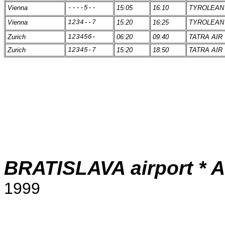
Vienna
----5--
15:05
16:10
TYROLEAN
Vienna
1234--7
15:20
16:25
TYROLEAN
Zurich
123456-
06:20
09:40
TATRA AIR
Zurich
12345-7
15:20
18:50
TATRA AIR
BRATISLAVA airport * Ar
1999