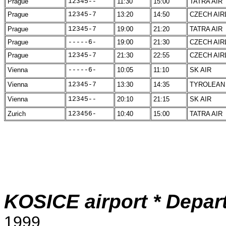
Prague
12345--
11:30
15:00
TATRA AIR
Prague
12345-7
13:20
14:50
CZECH AIR
Prague
12345-7
19:00
21:20
TATRA AIR
Prague
-----6-
19:00
21:30
CZECH AIR
Prague
12345-7
21:30
22:55
CZECH AIR
Vienna
-----6-
10:05
11:10
SK AIR
Vienna
12345-7
13:30
14:35
TYROLEAN
Vienna
12345--
20:10
21:15
SK AIR
Zurich
123456-
10:40
15:00
TATRA AIR
KOSICE airport * Depart
1999