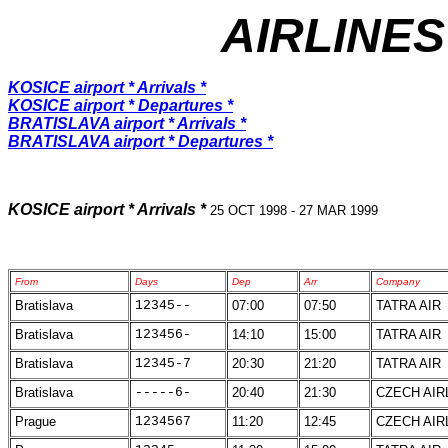
AIRLINES
KOSICE airport * Arrivals *
KOSICE airport * Departures *
BRATISLAVA airport * Arrivals *
BRATISLAVA airport * Departures *
KOSICE airport * Arrivals *
25 OCT 1998 - 27 MAR 1999
From
Days
Dep
Arr
Company
Bratislava
12345--
07:00
07:50
TATRA AIR
Bratislava
123456-
14:10
15:00
TATRA AIR
Bratislava
12345-7
20:30
21:20
TATRA AIR
Bratislava
-----6-
20:40
21:30
CZECH AIR
Prague
1234567
11:20
12:45
CZECH AIR