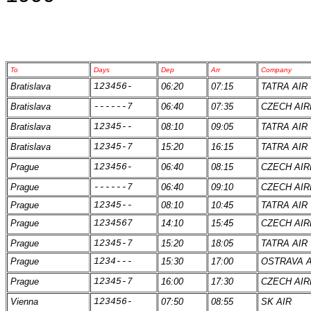
To
Days
Dep
Arr
Company
Bratislava
123456-
06:20
07:15
TATRA AIR
Bratislava
------7
06:40
07:35
CZECH AIR
Bratislava
12345--
08:10
09:05
TATRA AIR
Bratislava
12345-7
15:20
16:15
TATRA AIR
Prague
123456-
06:40
08:15
CZECH AIR
Prague
------7
06:40
09:10
CZECH AIR
Prague
12345--
08:10
10:45
TATRA AIR
Prague
1234567
14:10
15:45
CZECH AIR
Prague
12345-7
15:20
18:05
TATRA AIR
Prague
1234---
15:30
17:00
OSTRAVA A
Prague
12345-7
16:00
17:30
CZECH AIR
Vienna
123456-
07:50
08:55
SK AIR