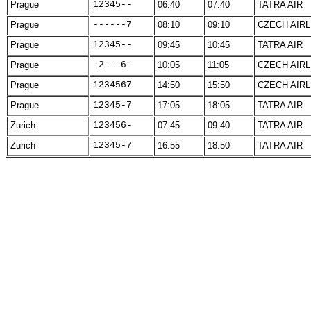
Prague
12345--
06:40
07:40
TATRA AIR
Prague
------7
08:10
09:10
CZECH AIRL
Prague
12345--
09:45
10:45
TATRA AIR
Prague
-2---6-
10:05
11:05
CZECH AIRL
Prague
1234567
14:50
15:50
CZECH AIRL
Prague
12345-7
17:05
18:05
TATRA AIR
Zurich
123456-
07:45
09:40
TATRA AIR
Zurich
12345-7
16:55
18:50
TATRA AIR