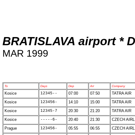
BRATISLAVA airport * D
MAR 1999
To
Days
Dep
Arr
Company
Kosice
12345--
07:00
07:50
TATRA AIR
Kosice
123456-
14:10
15:00
TATRA AIR
Kosice
12345-7
20:30
21:20
TATRA AIR
Kosice
-----6-
20:40
21:30
CZECH AIRL
Prague
123456-
05:55
06:55
CZECH AIRL