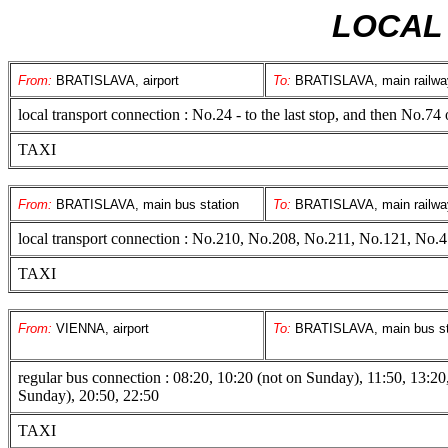
LOCAL
From:
BRATISLAVA, airport
To:
BRATISLAVA, main railway
local transport connection : No.24 - to the last stop, and then No.7
TAXI
From:
BRATISLAVA, main bus station
To:
BRATISLAVA, main railway
local transport connection : No.210, No.208, No.211, No.121, No.
TAXI
From:
VIENNA, airport
To:
BRATISLAVA, main bus st
regular bus connection : 08:20, 10:20 (not on Sunday), 11:50, 13:20
Sunday), 20:50, 22:50
TAXI