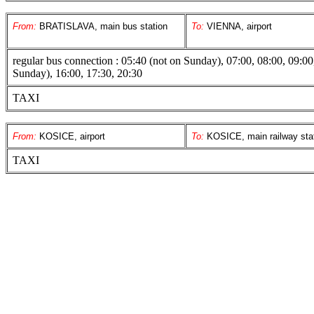
From:
BRATISLAVA, main bus station
To:
VIENNA, airport
regular bus connection : 05:40 (not on Sunday), 07:00, 08:00, 09:00
Sunday), 16:00, 17:30, 20:30
TAXI
From:
KOSICE, airport
To:
KOSICE, main railway sta
TAXI